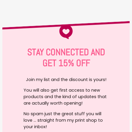
STAY CONNECTED AND
GET 15% OFF
Join my list and the discount is yours!
You will also get first access to new
products and the kind of updates that
are actually worth opening!
No spam just the great stuff you will
love … straight from my print shop to
your inbox!