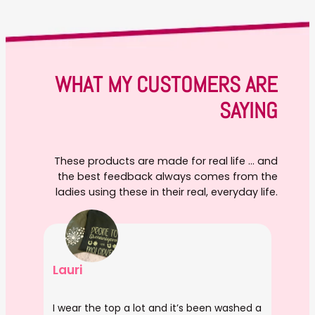
WHAT MY CUSTOMERS ARE
SAYING
These products are made for real life … and
the best feedback always comes from the
ladies using these in their real, everyday life.
Lauri
I wear the top a lot and it’s been washed a