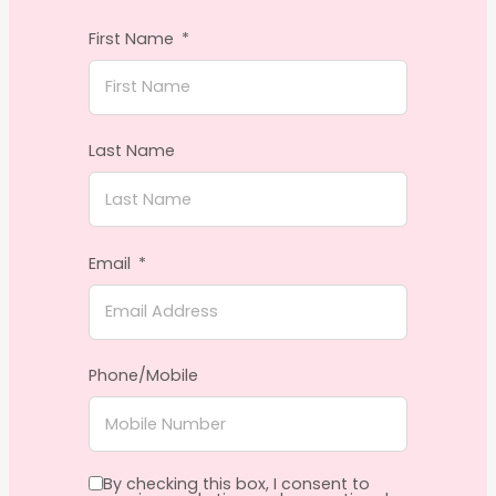
First Name
Last Name
Email
Phone/Mobile
By checking this box, I consent to