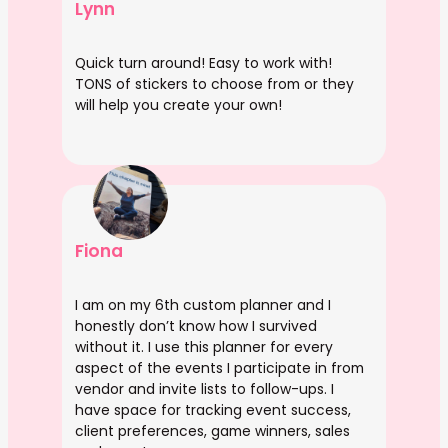
Lynn
Quick turn around! Easy to work with!
TONS of stickers to choose from or they
will help you create your own!
Fiona
I am on my 6th custom planner and I
honestly don’t know how I survived
without it. I use this planner for every
aspect of the events I participate in from
vendor and invite lists to follow-ups. I
have space for tracking event success,
client preferences, game winners, sales