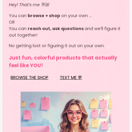
Hey! That’s me 👋🏼
You can
browse + shop
on your own …
OR
You can
reach out, ask questions
and we’ll figure it
out together!
No getting lost or figuring it out on your own.
Just fun, colorful products that actually
feel like YOU!
BROWSE THE SHOP
TEXT ME 💬