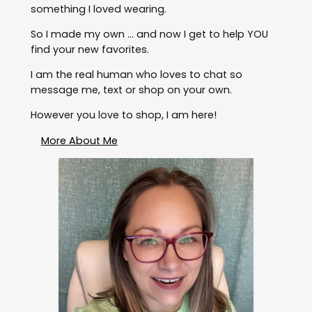
something I loved wearing.
So I made my own … and now I get to help YOU
find your new favorites.
I am the real human who loves to chat so
message me, text or shop on your own.
However you love to shop, I am here!
More About Me