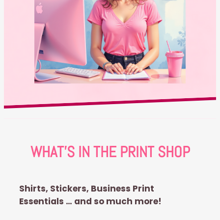
WHAT’S IN THE PRINT SHOP
Shirts, Stickers, Business Print
Essentials … and so much more!