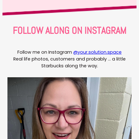
FOLLOW ALONG ON INSTAGRAM
Follow me on Instagram
@your.solution.space
Real life photos, customers and probably … a little
Starbucks along the way.