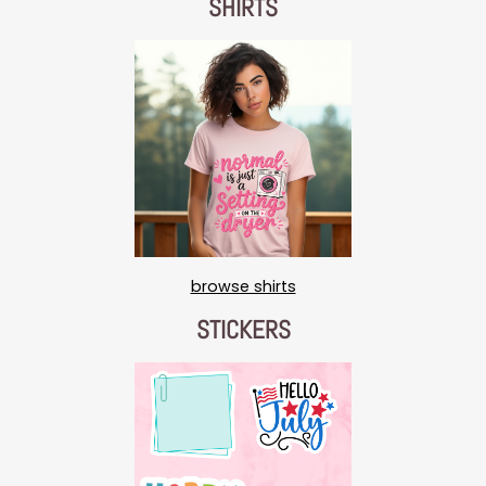
SHIRTS
browse shirts
STICKERS