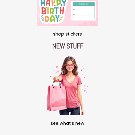
shop stickers
NEW STUFF
see what’s new