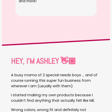
and more!
HEY, I’M ASHLEY 👋🏼
A busy mama of 2 special needs boys … and of
course running this super fun business from
wherever I am (usually with them).
I started making my own products because I
couldn’t find anything that actually felt like ME.
Wrong colors, wrong fit and definitely not