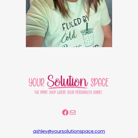
Facebook Community
Mail
ashley@yoursolutionspace.com