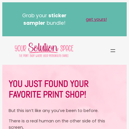
Skip
to
Grab your
sticker
content
get yours!
sampler
bundle!
YOU JUST FOUND YOUR
FAVORITE PRINT SHOP!
But this isn’t like any you’ve been to before.
There is a real human on the other side of this
screen,