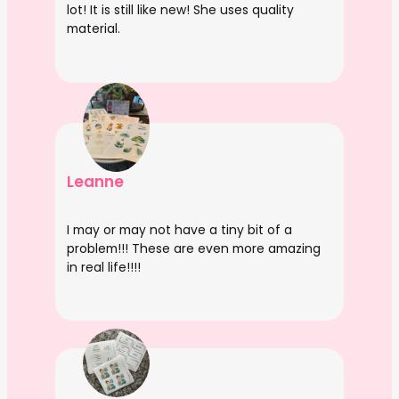
lot! It is still like new! She uses quality
material.
Leanne
I may or may not have a tiny bit of a
problem!!! These are even more amazing
in real life!!!!