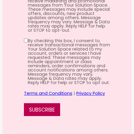
receive marketing and promotional
messages from Your Solution Space.
These messages may include special
offers, discounts, new product
updates among others. Message
frequency may vary. Message & Data
rates may apply. Reply HELP for help
or STOP to opt-out.
By checking this box, I consent to
receive transactional messages from
Your Solution Space related to my
account, orders or services I have
requested. These messages may
include appointment or class
reminders, order confirmations and
account notifications among others.
Message frequency may vary.
Message & Data rates may apply.
Reply HELP for help or STOP to opt out.
Terms and Conditions
|
Privacy Policy
SUBSCRIBE