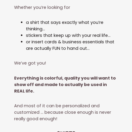
Whether you’re looking for
a shirt that says exactly what you’re
thinking…
stickers that keep up with your real life…
or insert cards & business essentials that
are actually FUN to hand out…
We’ve got you!
Everything is colorful, quality you will want to
show off and made to actually be used in
REAL life.
And most of it can be personalized and
customized … because close enough is never
really good enough!