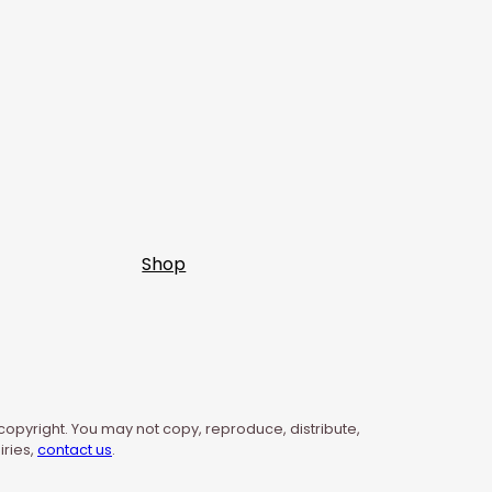
Shop
 copyright. You may not copy, reproduce, distribute,
iries,
contact us
.