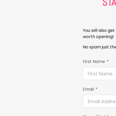
ST
You will also ge
worth opening!
No spam just the
First Name
Email