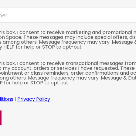
his box, I consent to receive marketing and promotional
ion Space. These messages may include special offers, di
s among others. Message frequency may vary. Message 
 HELP for help or STOP to opt-out.
is box, I consent to receive transactional messages from
o my account, orders or services I have requested. Thes
ointment or class reminders, order confirmations and a
mong others. Message frequency may vary. Message & Da
P for help or STOP to opt out.
itions
|
Privacy Policy