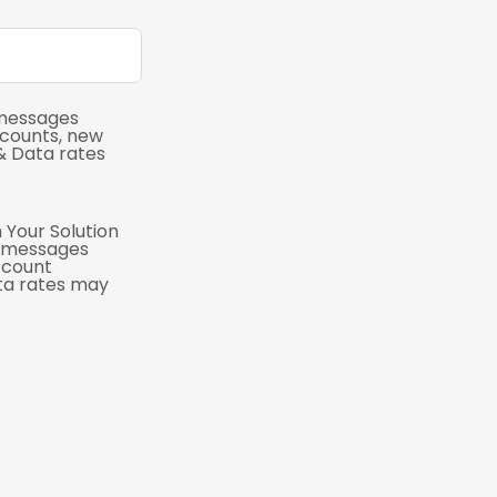
 messages
scounts, new
& Data rates
 Your Solution
e messages
ccount
ta rates may