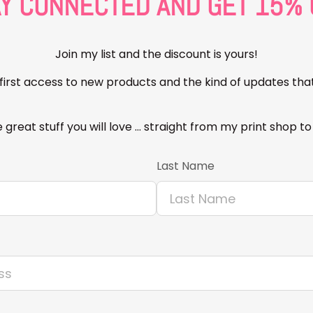
AY CONNECTED AND GET 15% 
Join my list and the discount is yours!
t first access to new products and the kind of updates tha
 great stuff you will love … straight from my print shop to
Last Name