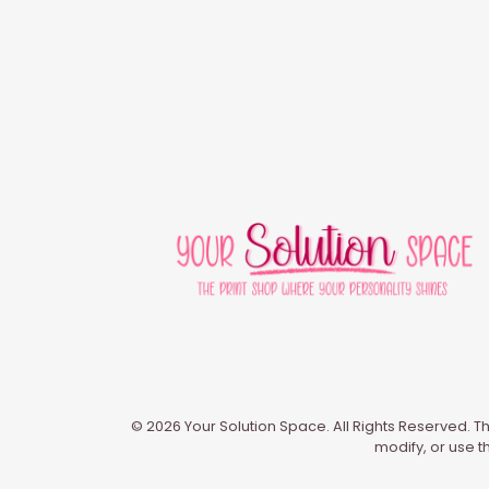
© 2026 Your Solution Space. All Rights Reserved. Th
modify, or use t