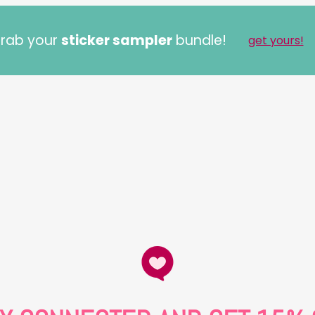
rab your
sticker sampler
bundle!
get yours!