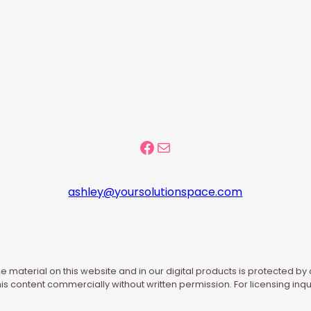
Facebook Community
Mail
ashley@yoursolutionspace.com
e material on this website and in our digital products is protected by
his content commercially without written permission. For licensing inqu