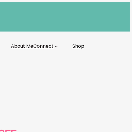
About Me
Connect
Shop