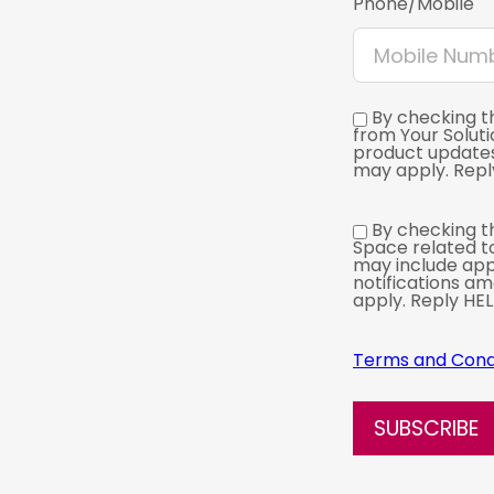
Phone/Mobile
By checking t
from Your Solut
product update
may apply. Reply
By checking th
Space related t
may include app
notifications a
apply. Reply HEL
Terms and Cond
SUBSCRIBE