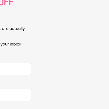
OFF
t are actually
 your inbox!